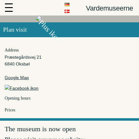
Vardemuseerne
Plan visit
Address
Præstegårdsvej 21
6840 Oksbøl
Google Map
Opening hours
Prices
The museum is now open