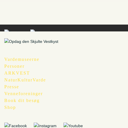
Vardemuseerne
Personer
ARKVEST
NaturKulturVarde
Presse
Venneforeninger
Book dit besøg
Shop