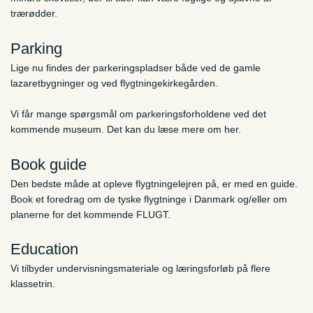
trærødder.
Parking
Lige nu findes der parkeringspladser både ved de gamle
lazaretbygninger og ved flygtningekirkegården.
Vi får mange spørgsmål om parkeringsforholdene ved det
kommende museum. Det kan du læse mere om her.
Book guide
Den bedste måde at opleve flygtningelejren på, er med en guide.
Book et foredrag om de tyske flygtninge i Danmark og/eller om
planerne for det kommende FLUGT.
Education
Vi tilbyder undervisningsmateriale og læringsforløb på flere
klassetrin.