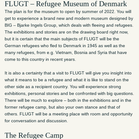
FLUGT – Refugee Museum of Denmark
The plan is for the museum to open by summer of 2022. You will
get to experience a brand new and modern museum designed by
BIG – Bjarke Ingels Group, which deals with fleeing and refugees.
The exhibitions and stories are on the drawing board right now,
but it is certain that the main subjects of FLUGT will be the
German refugees who fled to Denmark in 1945 as well as the
many refugees, from e.g. Vietnam, Bosnia and Syria that have
come to this country in recent years.
It is also a certainty that a visit to FLUGT will give you insight into
what it means to be a refugee and what it is like to stand on the
other side as a recipient country. You will experience strong
exhibitions, personal stories and be confronted with big questions.
There will be much to explore – both in the exhibitions and in the
former refugee camp, but also your own stance and that of
others. FLUGT will be a meeting place with room and opportunity
for conversation and discussion.
The Refugee Camp