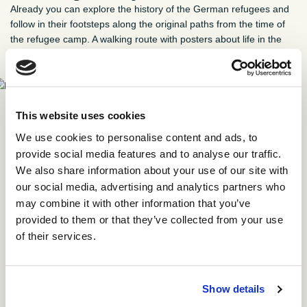
Already you can explore the history of the German refugees and
follow in their footsteps along the original paths from the time of
the refugee camp. A walking route with posters about life in the
refugee camp has been established in the woods.
Map of the refugee camp. All paths are preserved in the
This website uses cookies
woods. The barracks have long since been torn down, but
a few buildings from the time of the refugee camp have
We use cookies to personalise content and ads, to
found new use.
provide social media features and to analyse our traffic.
We also share information about your use of our site with
our social media, advertising and analytics partners who
Pick up a map at the info-poster by the former hospital at
may combine it with other information that you’ve
Præstegaardsvej 21 in Oksbøl or download the map here in
provided to them or that they’ve collected from your use
Danish or German.
of their services.
Show details