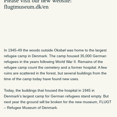
Please visit our new website:
flugtmuseum.dk/en
In 1945-49 the woods outside Oksbøl was home to the largest
refugee camp in Denmark. The camp housed 35,000 German
refugees in the years following World War II. Remains of the
refugee camp count the cemetery and a former hospital. A few
ruins are scattered in the forest, but several buildings from the
time of the camp today have found new uses.
Today, the buildings that housed the hospital in 1945 in
Denmark’s largest camp for German refugees stand empty. But
next year the ground will be broken for the new museum, FLUGT
– Refugee Museum of Denmark.