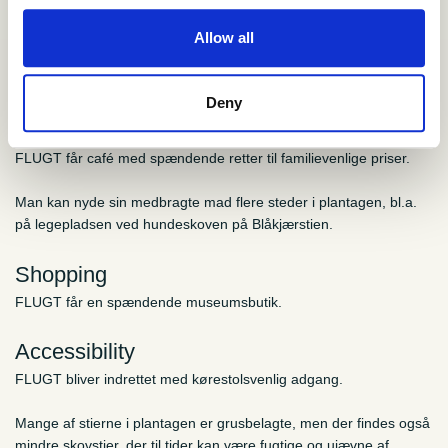
Allow all
Practical information
Deny
Food and drink
FLUGT får café med spændende retter til familievenlige priser.
Man kan nyde sin medbragte mad flere steder i plantagen, bl.a.
på legepladsen ved hundeskoven på Blåkjærstien.
Shopping
FLUGT får en spændende museumsbutik.
Accessibility
FLUGT bliver indrettet med kørestolsvenlig adgang.
Mange af stierne i plantagen er grusbelagte, men der findes også
mindre skovstier, der til tider kan være fugtige og ujævne af